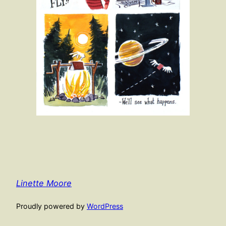
Linette Moore
Proudly powered by
WordPress