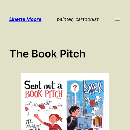
Skip
to
Linette Moore
painter, cartoonist
content
The Book Pitch