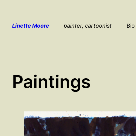
Skip
to
content
Linette Moore
painter, cartoonist
Bio
Paintings