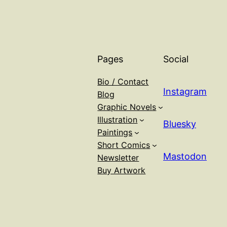
Pages
Social
Bio / Contact
Instagram
Blog
Graphic Novels
Illustration
Bluesky
Paintings
Short Comics
Mastodon
Newsletter
Buy Artwork