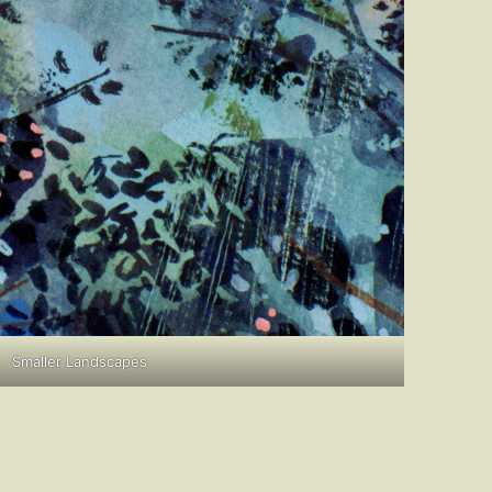
Smaller Landscapes