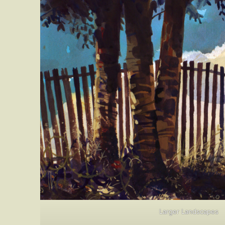
Larger Landscapes