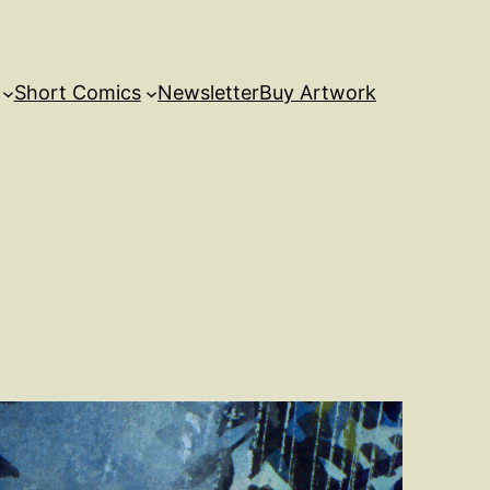
Short Comics
Newsletter
Buy Artwork