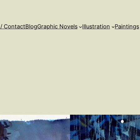
 / Contact
Blog
Graphic Novels
Illustration
Paintings