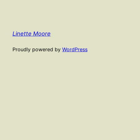
Linette Moore
Proudly powered by
WordPress