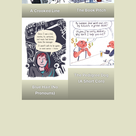
The Book Pitch
A Crooked Line
The Pedigree Dog
(A Short Con)
Blue Hair (No
Pronouns)