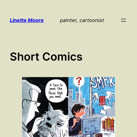
Skip
to
Linette Moore
painter, cartoonist
content
Short Comics