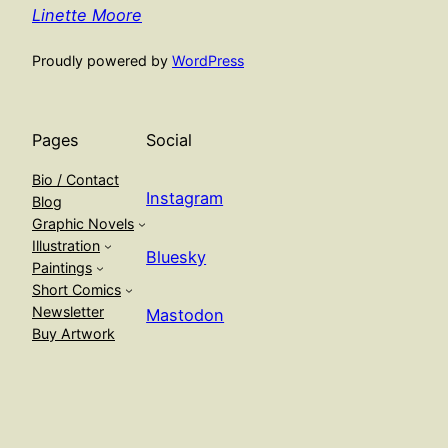
Linette Moore
Proudly powered by
WordPress
Pages
Social
Bio / Contact
Instagram
Blog
Graphic Novels
Illustration
Bluesky
Paintings
Short Comics
Newsletter
Mastodon
Buy Artwork