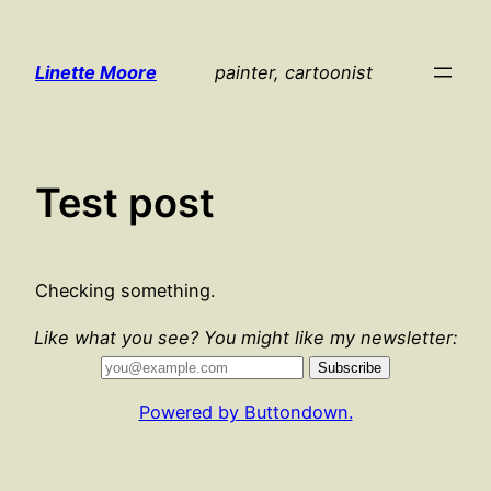
Skip
to
Linette Moore
painter, cartoonist
content
Test post
Checking something.
Like what you see? You might like my newsletter:
Powered by Buttondown.