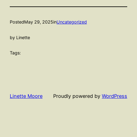
Posted
May 29, 2025
in
Uncategorized
by Linette
Tags:
Linette Moore
Proudly powered by
WordPress